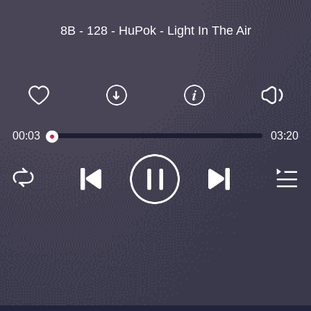
8B - 128 - HuPok - Light In The Air
00:03
03:20