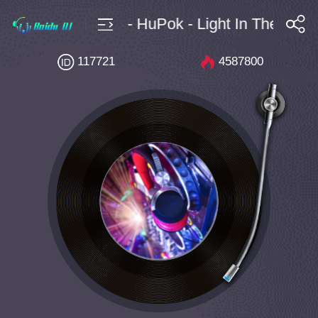
8B - 128 - HuPok - Light In The Air
搜索
117721
4587800