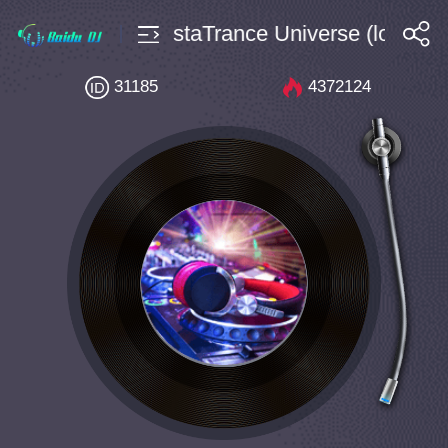
Vincent DacostaTrance Universe (long mix
搜索
31185
4372124