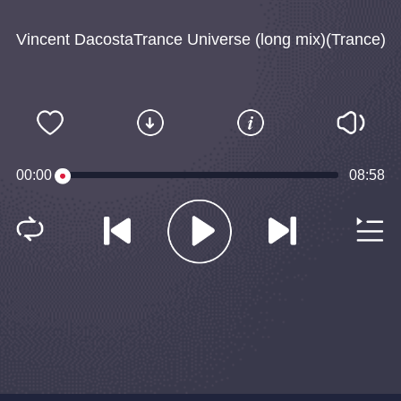
Vincent DacostaTrance Universe (long mix)(Trance)
00:00
08:58