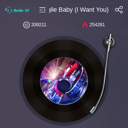
0 Bpm145 Fragile Baby (I Want You) [Exten
搜索
339211
254281