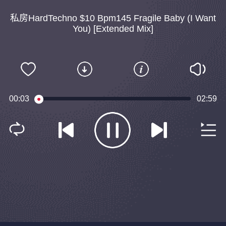
私房HardTechno $10 Bpm145 Fragile Baby (I Want
You) [Extended Mix]
00:04
02:59