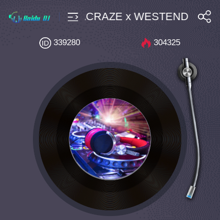
use $4 Bpm127 ACRAZE x WESTEND Apple Ci
搜索
339280
304325