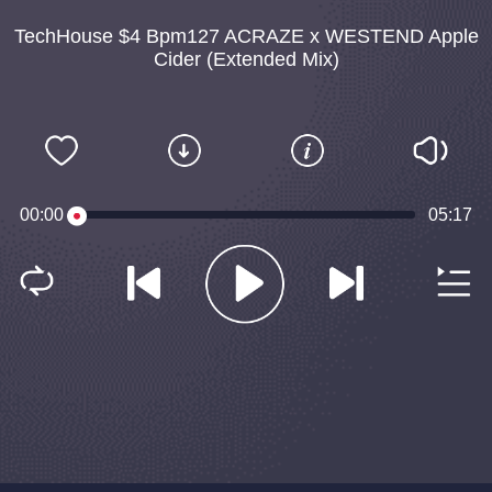
TechHouse $4 Bpm127 ACRAZE x WESTEND Apple
Cider (Extended Mix)
00:00
05:17