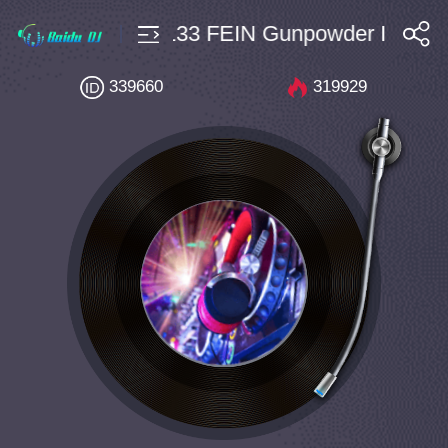
房开场 $10 Bpm133 FEIN Gunpowder INTRO 
搜索
339660
319929