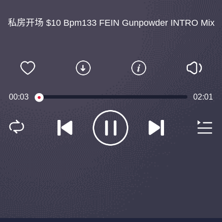
私房开场 $10 Bpm133 FEIN Gunpowder INTRO Mix
00:03
02:01