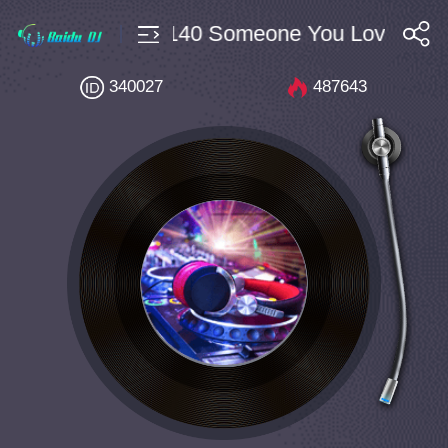
unce $10 Bpm140 Someone You Loved(MinG
搜索
340027
487643