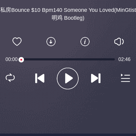
私房Bounce $10 Bpm140 Someone You Loved(MinGtist
明鸡 Bootleg)
00:00
02:46