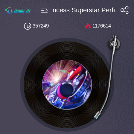
10 Bpm128 Princess Superstar Perfect Exc
搜索
357249
1176614