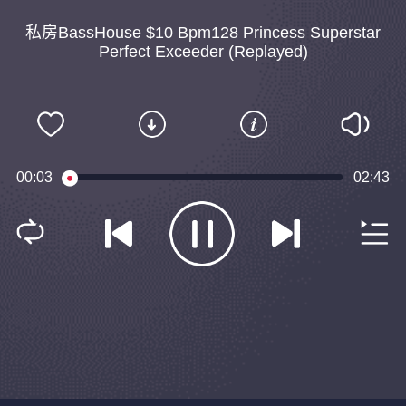
私房BassHouse $10 Bpm128 Princess Superstar
Perfect Exceeder (Replayed)
00:04
02:43