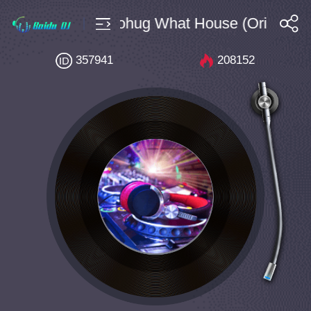
10 Bpm128 Brohug What House (Original M
搜索
357941
208152