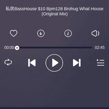
私房BassHouse $10 Bpm128 Brohug What House
(Original Mix)
00:00
02:45