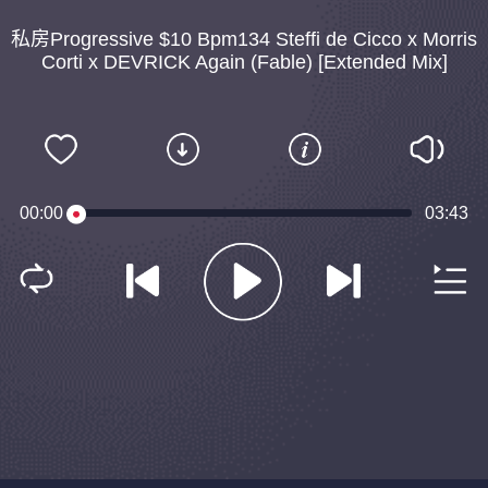
私房Progressive $10 Bpm134 Steffi de Cicco x Morris
Corti x DEVRICK Again (Fable) [Extended Mix]
00:00
03:43