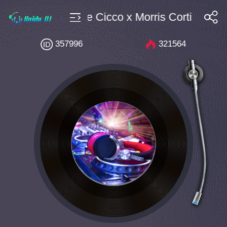
Bpm134 Steffi de Cicco x Morris Corti x DEVR
搜索
357996
321564