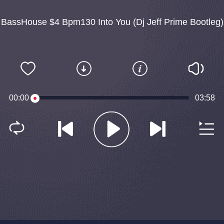
BassHouse $4 Bpm130 Into You (Dj Jeff Prime Bootleg)
00:00
03:58