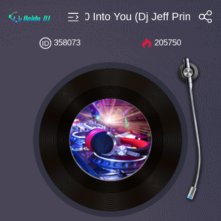
House $4 Bpm130 Into You (Dj Jeff Prime Boot
搜索
358073
205750