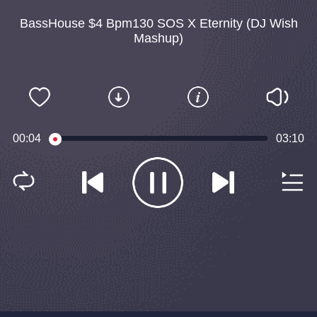
BassHouse $4 Bpm130 SOS X Eternity (DJ Wish
Mashup)
00:04
03:10