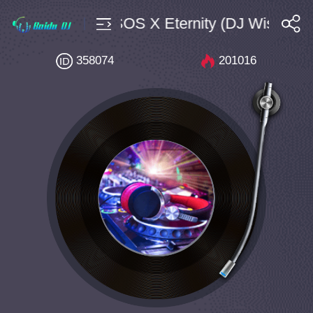
use $4 Bpm130 SOS X Eternity (DJ Wish Mas
搜索
358074
201016