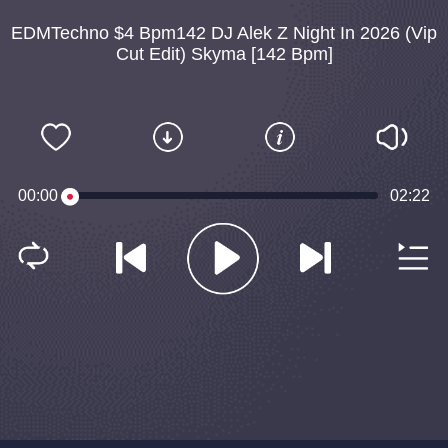
EDMTechno $4 Bpm142 DJ Alek Z Night In 2026 (Vip
Cut Edit) Skyma [142 Bpm]
00:00
02:22