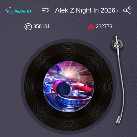
 $4 Bpm142 DJ Alek Z Night In 2026 (Vip Cu
搜索
358101
222773