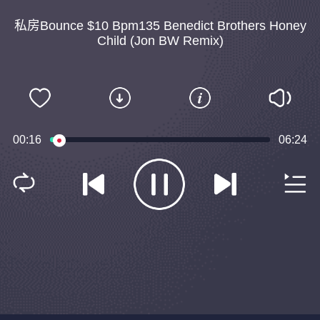
私房Bounce $10 Bpm135 Benedict Brothers Honey
Child (Jon BW Remix)
00:16
06:24