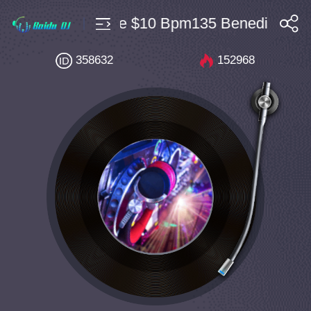
私房Bounce $10 Bpm135 Benedict Broth
搜索
358632
152968