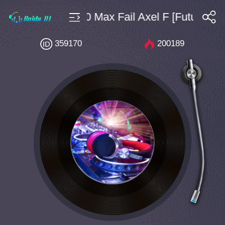
echno $4 Bpm160 Max Fail Axel F [Future Ho
搜索
359170
200189