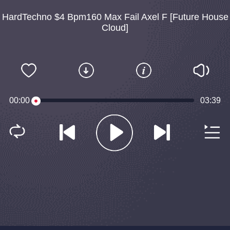
HardTechno $4 Bpm160 Max Fail Axel F [Future House
Cloud]
00:00
03:39