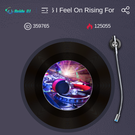
ouse $4 Bpm126 I Feel On Rising For You (
搜索
359765
125055