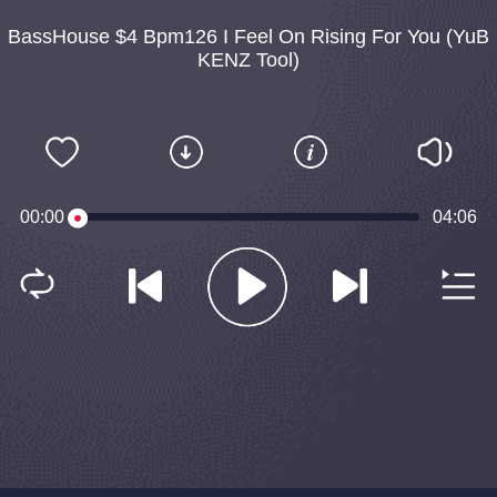
BassHouse $4 Bpm126 I Feel On Rising For You (YuB
KENZ Tool)
00:00
04:06