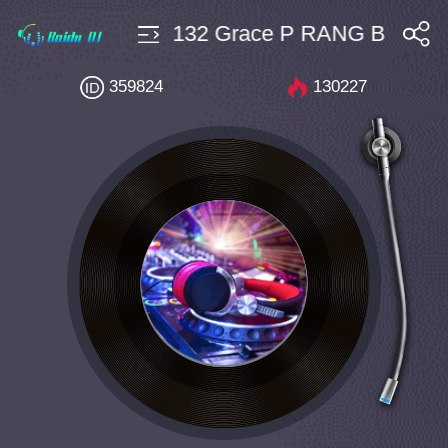
ounce $10 Bpm132 Grace P RANG Born To L
搜索
359824
130227