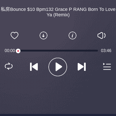
私房Bounce $10 Bpm132 Grace P RANG Born To Love
Ya (Remix)
00:00
03:46