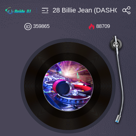
sHouse $4 Bpm128 Billie Jean (DASHONE an
搜索
359865
88709