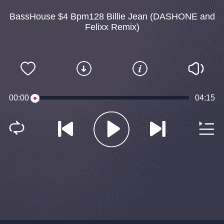
BassHouse $4 Bpm128 Billie Jean (DASHONE and
Felixx Remix)
00:00
04:15