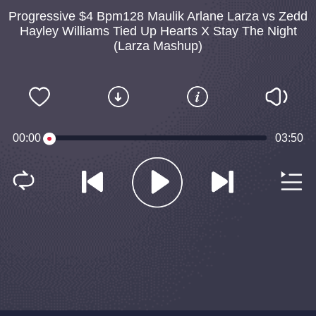
Progressive $4 Bpm128 Maulik Arlane Larza vs Zedd
Hayley Williams Tied Up Hearts X Stay The Night
(Larza Mashup)
00:00
03:50