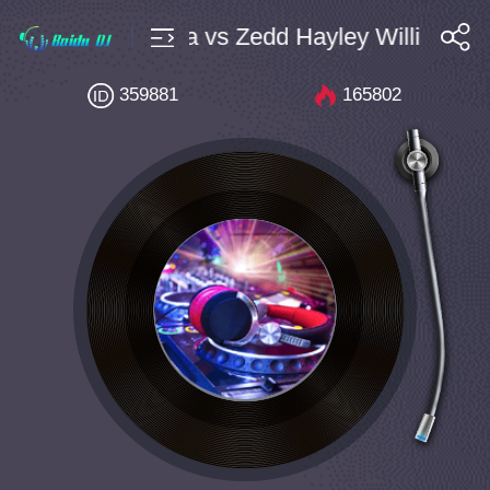
ulik Arlane Larza vs Zedd Hayley Williams Ti
搜索
359881
165802