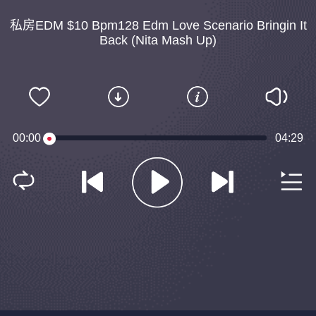
私房EDM $10 Bpm128 Edm Love Scenario Bringin It
Back (Nita Mash Up)
00:00
04:29