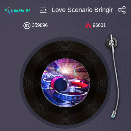
 Bpm128 Edm Love Scenario Bringin It Back
搜索
359896
96631