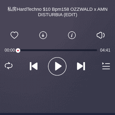
私房HardTechno $10 Bpm158 OZZWALD x AMN
DISTURBIA (EDIT)
00:00
04:41