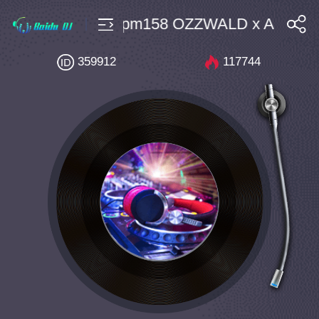
rdTechno $10 Bpm158 OZZWALD x AMN DI
搜索
359912
117744