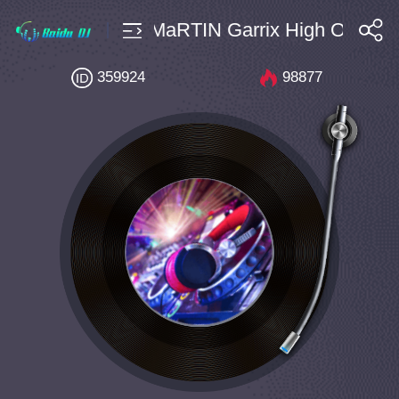
28 DubVision X MaRTIN Garrix High On Run 
搜索
359924
98877