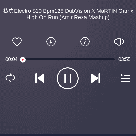
私房Electro $10 Bpm128 DubVision X MaRTIN Garrix
High On Run (Amir Reza Mashup)
00:04
03:55