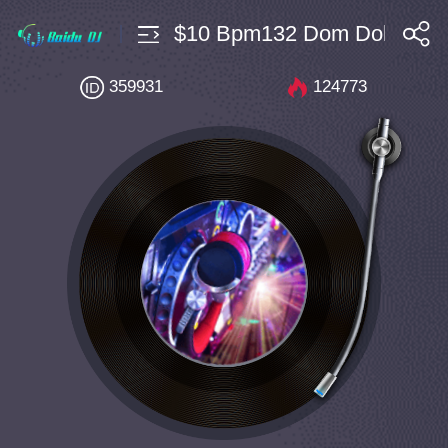
私房Electro $10 Bpm132 Dom Dolla Tiga 
搜索
359931
124773