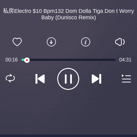
私房Electro $10 Bpm132 Dom Dolla Tiga Don t Worry
Baby (Dunisco Remix)
00:16
04:31