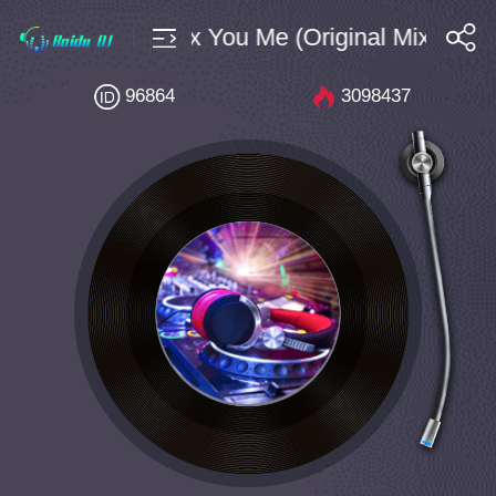
3A 155 Cryex You Me (Original Mix)
搜索
96864
3098437