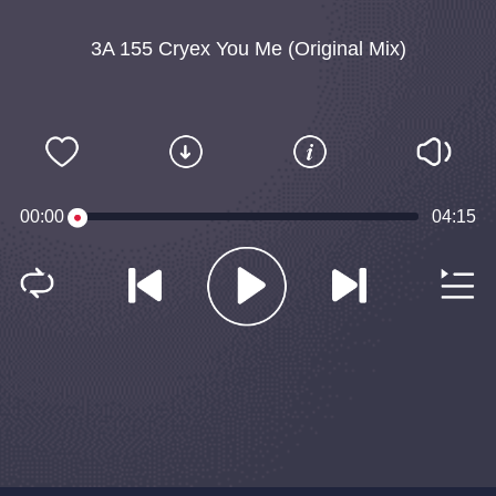
3A 155 Cryex You Me (Original Mix)
00:00
04:15