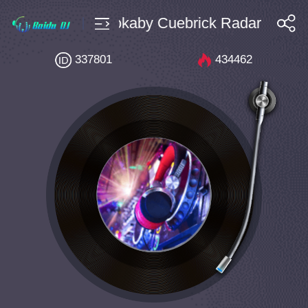
ce $4 Bpm130 Mokaby Cuebrick Radar (Exten
搜索
337801
434462