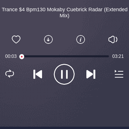
Trance $4 Bpm130 Mokaby Cuebrick Radar (Extended
Mix)
00:03
03:21