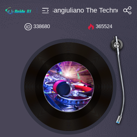
Bpm144 Enrico Sangiuliano The Techno Code 
搜索
338680
365524