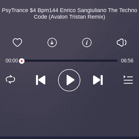
PsyTrance $4 Bpm144 Enrico Sangiuliano The Techno
Code (Avalon Tristan Remix)
00:00
06:56