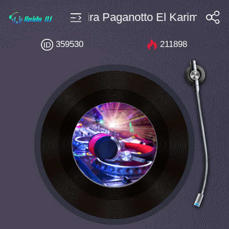
e $4 Bpm146 Indira Paganotto El Karima DR
搜索
359530
211898