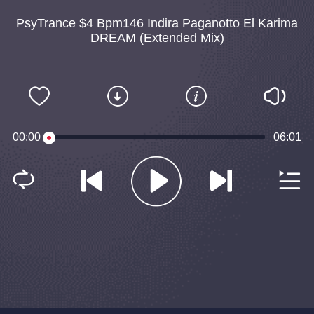
PsyTrance $4 Bpm146 Indira Paganotto El Karima
DREAM (Extended Mix)
00:00
06:01